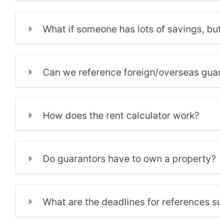
What if someone has lots of savings, bu
Can we reference foreign/overseas gua
How does the rent calculator work?
Do guarantors have to own a property?
What are the deadlines for references 