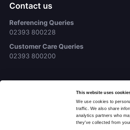
Contact us
Referencing Queries
02393 800228
Customer Care Queries
02393 800200
This website uses cookie
We use cookies to personal
traffic. We also share info
analytics partners who may
they’ve collected from your
© FCC P