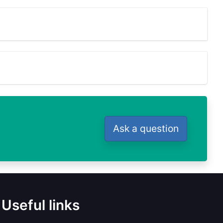
Ask a question
Useful links