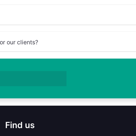
r our clients?
Find us