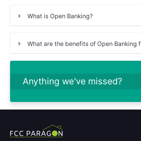
What is Open Banking?
What are the benefits of Open Banking fo
Anything we've missed?