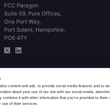
FCC Paragon
Suite 59, Pure Offices,
One Port Way,
Port Solent, Hampshire,
PO6 4TY
s
ise content and ads, to provide social media features and to an
rmation about your use of our site with our social media, advertis
 combine it with other information that you’ve provided to them o
 use of their services.
aragon Group Limited, 2026 - All rights r