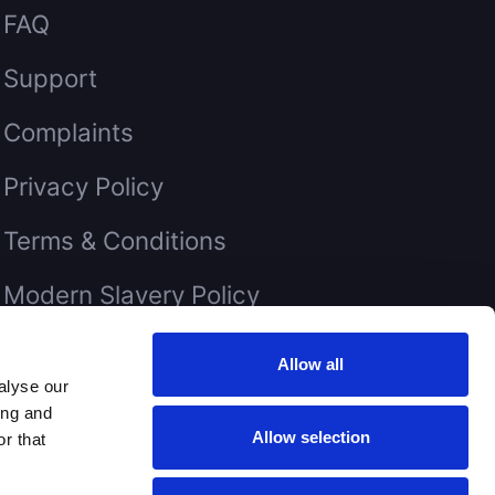
FAQ
Support
Complaints
Privacy Policy
Terms & Conditions
Modern Slavery Policy
Our quality policy is available on
Allow all
request
alyse our
ing and
Allow selection
r that
eserved.