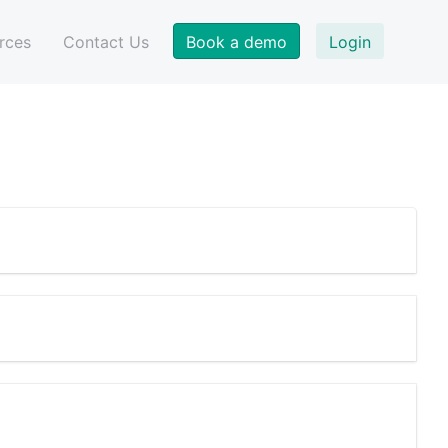
Book a demo
Login
rces
Contact Us