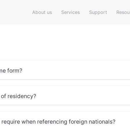
About us
Services
Support
Resou
me form?
 of residency?
equire when referencing foreign nationals?