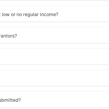
t low or no regular income?
rantors?
submitted?