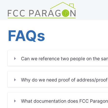
FAQs
Can we reference two people on the sa
Why do we need proof of address/proof
What documentation does FCC Paragon r